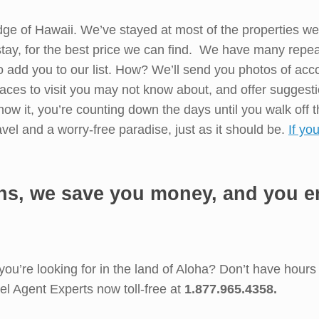
e of Hawaii. We’ve stayed at most of the properties we r
 stay, for the best price we can find. We have many repea
o add you to our list. How? We’ll send you photos of acc
aces to visit you may not know about, and offer suggest
ow it, you’re counting down the days until you walk off t
avel and a worry-free paradise, just as it should be.
If yo
ns, we save you money, and you en
 you’re looking for in the land of Aloha? Don’t have hour
el Agent Experts now toll-free at
1.877.965.4358.