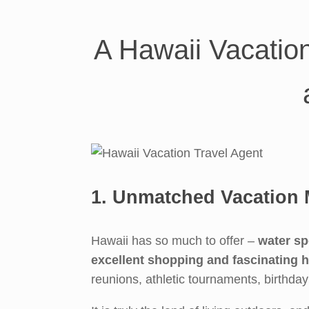
Skip
to
content
A Hawaii Vacatio
1. Unmatched Vacation 
Hawaii has so much to offer –
water sp
excellent shopping and fascinating h
reunions, athletic tournaments, birthda