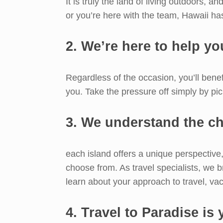
It is truly the land of living outdoors, a
or you’re here with the team, Hawaii ha
2. We’re here to help you
Regardless of the occasion, you’ll benef
you. Take the pressure off simply by pi
3. We understand the ch
each island offers a unique perspective,
choose from. As travel specialists, we b
learn about your approach to travel, vac
4. Travel to Paradise is