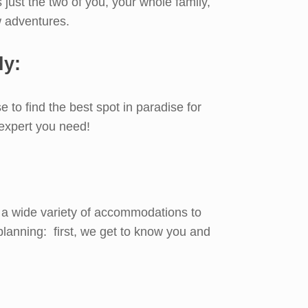
s just the two of you, your whole family,
w adventures.
ly:
 to find the best spot in paradise for
 expert you need!
’s a wide variety of accommodations to
planning: first, we get to know you and