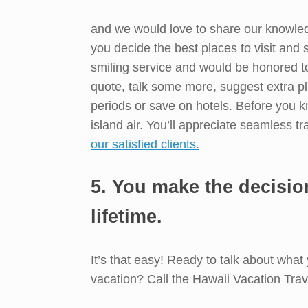
and we would love to share our knowledg
you decide the best places to visit and
smiling service and would be honored t
quote, talk some more, suggest extra pl
periods or save on hotels. Before you kn
island air. You’ll appreciate seamless tr
our satisfied clients.
5. You make the decisio
lifetime.
It’s that easy! Ready to talk about what
vacation? Call the Hawaii Vacation Trav