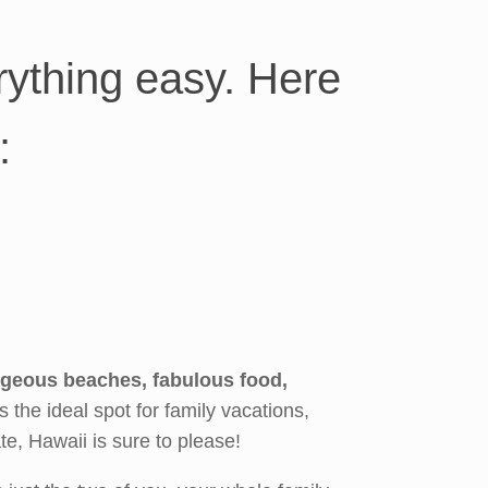
ything easy. Here
:
rgeous beaches, fabulous food,
’s the ideal spot for family vacations,
e, Hawaii is sure to please!