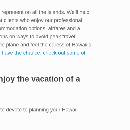
epresent on all the islands. We’ll help
t clients who enjoy our professional,
ommodation options, airfares and a
ions on ways to avoid peak travel
he plane and feel the caress of Hawaii’s
u have the chance, check out some of
joy the vacation of a
s to devote to planning your Hawaii