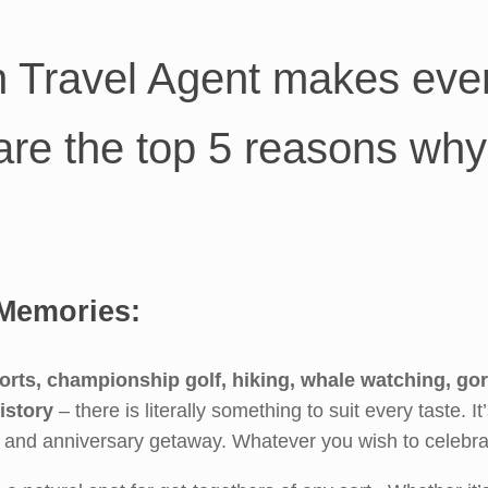
n Travel Agent makes ever
are the top 5 reasons why
Memories:
orts, championship golf, hiking, whale watching, go
istory
– there is literally something to suit every taste. It
y and anniversary getaway. Whatever you wish to celebrat