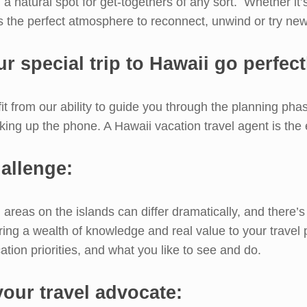
nd a natural spot for get-togethers of any sort. Whether it’
s the perfect atmosphere to reconnect, unwind or try ne
r special trip to Hawaii go perfect
it from our ability to guide you through the planning phase
cking up the phone. A Hawaii vacation travel agent is the
allenge:
 areas on the islands can differ dramatically, and there
ring a wealth of knowledge and real value to your travel 
ation priorities, and what you like to see and do.
 your travel advocate: