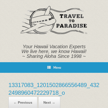
Skip
to
content
Your Hawaii Vacation Experts
We live here, we know Hawaii!
~ Sharing Aloha Since 1998 ~
Menu
13317083_1201502866556489_432
2498960472229718_o
← Previous
Next →