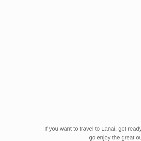
If you want to travel to Lanai, get rea
go enjoy the great o