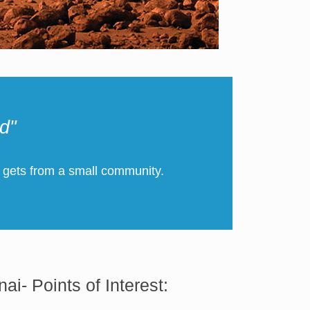
d"
 gets from a small community.
nai- Points of Interest: