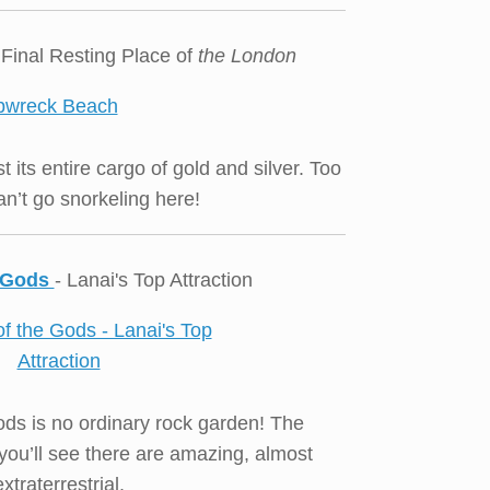
 Final Resting Place of
the London
t its entire cargo of gold and silver. Too
n’t go snorkeling here!
e Gods
- Lanai's Top Attraction
ds is no ordinary rock garden! The
you’ll see there are amazing, almost
extraterrestrial.