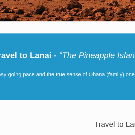
ravel to Lanai -
"The Pineapple Islan
asy-going pace and the true sense of Ohana (family) one
Travel to La