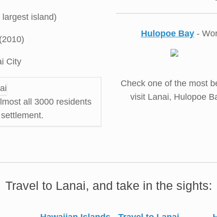
largest island)
Hulopoe Bay
- Wor
(2010)
i City
Check one of the most be
visit Lanai, Hulopoe B
almost all 3000 residents
a settlement.
Travel to Lanai, and take in the sights: