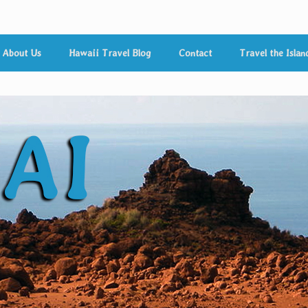
About Us
Hawaii Travel Blog
Contact
Travel the Islan