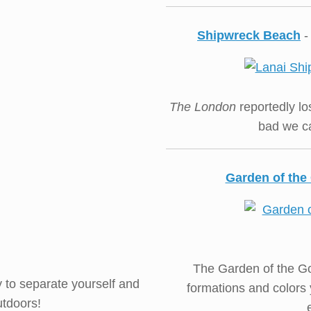
Shipwreck Beach
-
The London
reportedly los
bad we ca
Garden of th
The Garden of the Go
dy to separate yourself and
formations and colors 
utdoors!