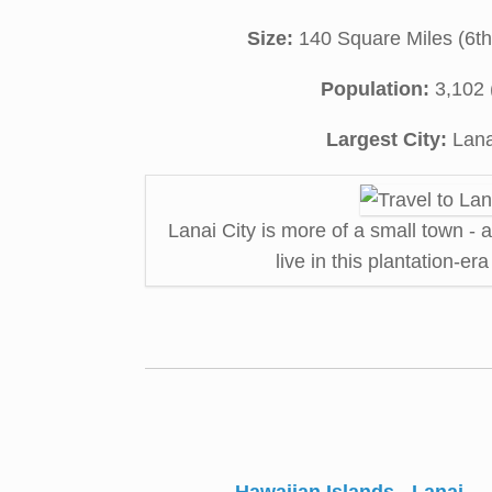
Size:
140 Square Miles (6th 
Population:
3,102 
Largest City:
Lana
Lanai City is more of a small town - 
live in this plantation-er