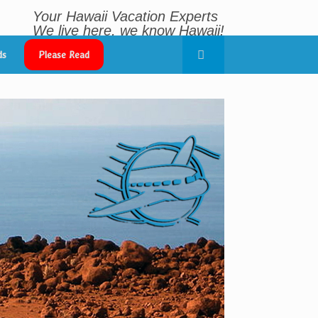
Your Hawaii Vacation Experts
We live here, we know Hawaii!
~ Sharing Aloha Since 1998 ~
ds
Please Read