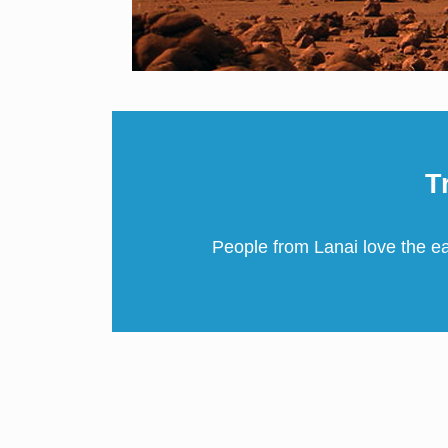
T
People from Lanai love the e