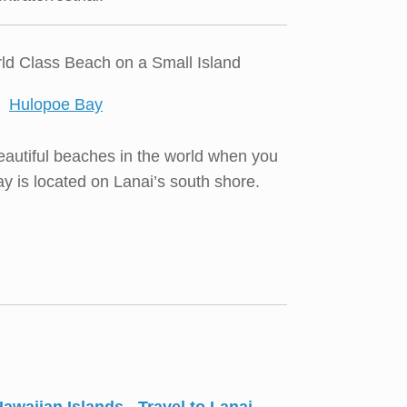
ld Class Beach on a Small Island
autiful beaches in the world when you
ay is located on Lanai’s south shore.