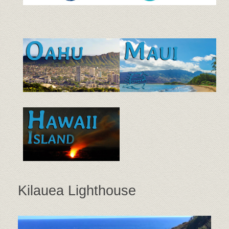
Kilauea Lighthouse