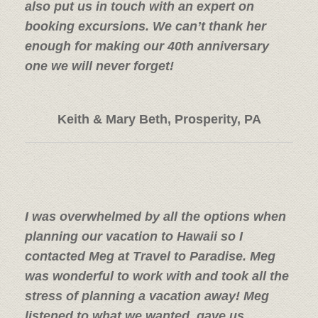
also put us in touch with an expert on
booking excursions. We can’t thank her
enough for making our 40th anniversary
one we will never forget!
Keith & Mary Beth, Prosperity, PA
I was overwhelmed by all the options when
planning our vacation to Hawaii so I
contacted Meg at Travel to Paradise. Meg
was wonderful to work with and took all the
stress of planning a vacation away! Meg
listened to what we wanted, gave us