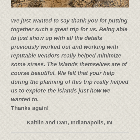
We just wanted to say thank you for putting
together such a great trip for us. Being able
to just show up with all the details
previously worked out and working with
reputable vendors really helped minimize
some stress. The islands themselves are of
course beautiful. We felt that your help
during the planning of this trip really helped
us to explore the islands just how we
wanted to.
Thanks again!
Kaitlin and Dan, Indianapolis, IN