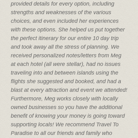
provided details for every option, including
strengths and weaknesses of the various
choices, and even included her experiences
with these options. She helped us put together
the perfect itinerary for our entire 10 day trip
and took away all the stress of planning. We
received personalized notes/letters from Meg
at each hotel (all were stellar), had no issues
traveling into and between islands using the
flights she suggested and booked, and had a
blast at every attraction and event we attended!
Furthermore, Meg works closely with locally
owned businesses so you have the additional
benefit of knowing your money is going toward
supporting locals! We recommend Travel To
Paradise to all our friends and family who