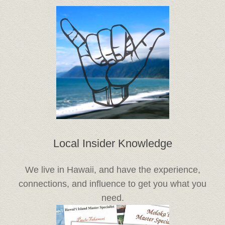
Local Insider Knowledge
We live in Hawaii, and have the experience,
connections, and influence to get you what you
need.