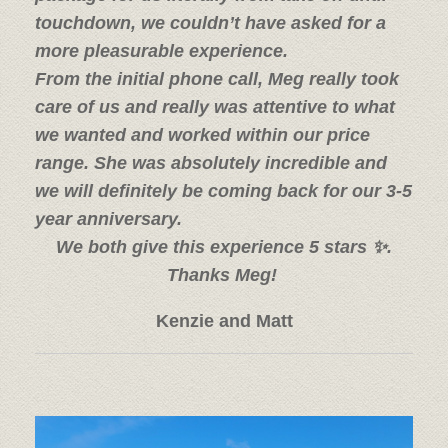
touchdown, we couldn’t have asked for a
more pleasurable experience.
From the initial phone call, Meg really took
care of us and really was attentive to what
we wanted and worked within our price
range. She was absolutely incredible and
we will definitely be coming back for our 3-5
year anniversary.
We both give this experience 5 stars ✨.
Thanks Meg!
Kenzie and Matt