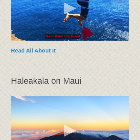
Read All About It
Haleakala on Maui