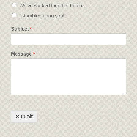
We've worked together before
I stumbled upon you!
Subject
*
Message
*
Submit