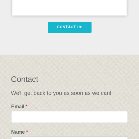
CONTACT US
Contact
We'll get back to you as soon as we can!
Email
*
Name
*