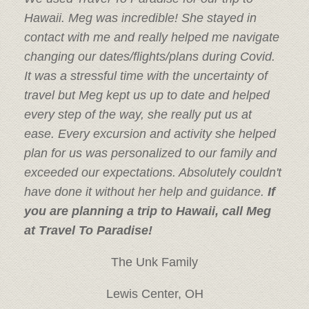
Hawaii. Meg was incredible! She stayed in
contact with me and really helped me navigate
changing our dates/flights/plans during Covid.
It was a stressful time with the uncertainty of
travel but Meg kept us up to date and helped
every step of the way, she really put us at
ease. Every excursion and activity she helped
plan for us was personalized to our family and
exceeded our expectations. Absolutely couldn't
have done it without her help and guidance.
If
you are planning a trip to Hawaii, call Meg
at Travel To Paradise!
The Unk Family
Lewis Center, OH