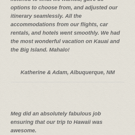
options to choose from, and adjusted our
itinerary seamlessly. All the
accommodations from our flights, car
rentals, and hotels went smoothly. We had
the most wonderful vacation on Kauai and
the Big Island. Mahalo!
Katherine & Adam, Albuquerque, NM
Meg did an absolutely fabulous job
ensuring that our trip to Hawaii was
awesome.