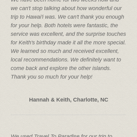
we can't stop talking about how wonderful our
trip to Hawai'i was. We can't thank you enough
for your help. Both hotels were fantastic, the
service was excellent, and the surprise touches
for Keith's birthday made it all the more special.
We learned so much and received excellent,
local recommendations. We definitely want to
come back and explore the other islands.
Thank you so much for your help!
Hannah & Keith, Charlotte, NC
We used Travel To Paradise for our trip to