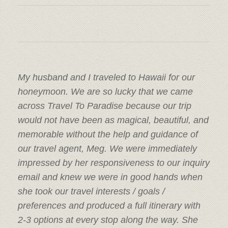
My husband and I traveled to Hawaii for our
honeymoon. We are so lucky that we came
across Travel To Paradise because our trip
would not have been as magical, beautiful, and
memorable without the help and guidance of
our travel agent, Meg. We were immediately
impressed by her responsiveness to our inquiry
email and knew we were in good hands when
she took our travel interests / goals /
preferences and produced a full itinerary with
2-3 options at every stop along the way. She