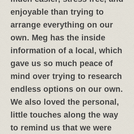
enjoyable than trying to
arrange everything on our
own. Meg has the inside
information of a local, which
gave us so much peace of
mind over trying to research
endless options on our own.
We also loved the personal,
little touches along the way
to remind us that we were