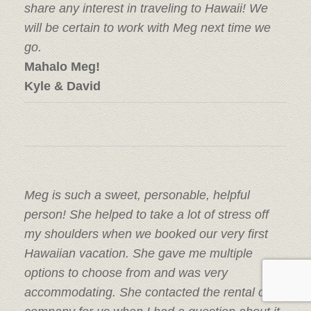
share any interest in traveling to Hawaii! We
will be certain to work with Meg next time we
go.
Mahalo Meg!
Kyle & David
Meg is such a sweet, personable, helpful
person! She helped to take a lot of stress off
my shoulders when we booked our very first
Hawaiian vacation. She gave me multiple
options to choose from and was very
accommodating. She contacted the rental car