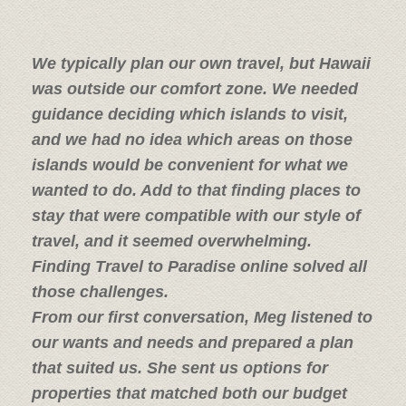
We typically plan our own travel, but Hawaii
was outside our comfort zone. We needed
guidance deciding which islands to visit,
and we had no idea which areas on those
islands would be convenient for what we
wanted to do. Add to that finding places to
stay that were compatible with our style of
travel, and it seemed overwhelming.
Finding Travel to Paradise online solved all
those challenges.
From our first conversation, Meg listened to
our wants and needs and prepared a plan
that suited us. She sent us options for
properties that matched both our budget