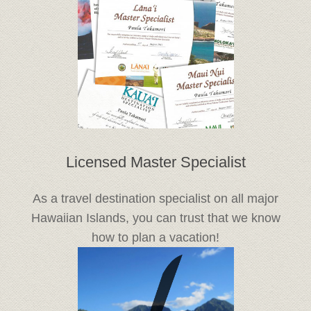
Licensed Master Specialist
As a travel destination specialist on all major
Hawaiian Islands, you can trust that we know
how to plan a vacation!