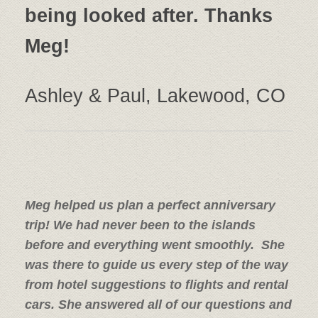
being looked after. Thanks
Meg!
Ashley & Paul, Lakewood, CO
Meg helped us plan a perfect anniversary
trip! We had never been to the islands
before and everything went smoothly. She
was there to guide us every step of the way
from hotel suggestions to flights and rental
cars. She answered all of our questions and