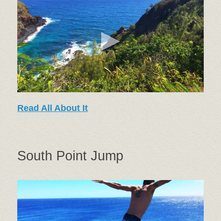
Read All About It
South Point Jump