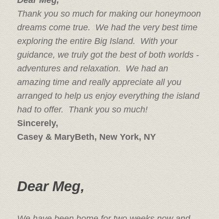
Dear Meg,
Thank you so much for making our honeymoon
dreams come true. We had the very best time
exploring the entire Big Island. With your
guidance, we truly got the best of both worlds -
adventures and relaxation. We had an
amazing time and really appreciate all you
arranged to help us enjoy everything the island
had to offer. Thank you so much!
Sincerely,
Casey & MaryBeth, New York, NY
Dear Meg,
We have been home for two weeks now and