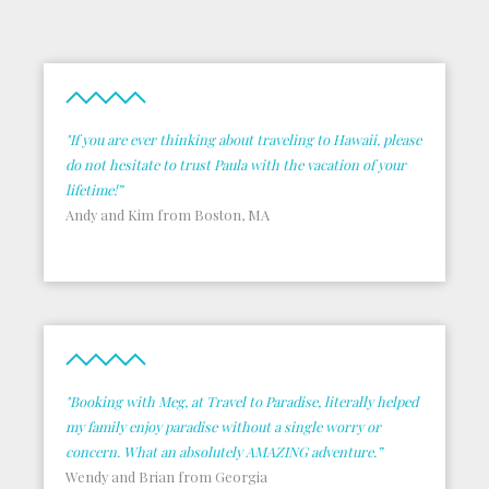
"If you are ever thinking about traveling to Hawaii, please
do not hesitate to trust Paula with the vacation of your
lifetime!”
Andy and Kim from Boston, MA
"Booking with Meg, at Travel to Paradise, literally helped
my family enjoy paradise without a single worry or
concern. What an absolutely AMAZING adventure.”
Wendy and Brian from Georgia