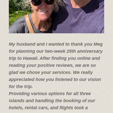
My husband and I wanted to thank you Meg
for planning our two-week 25th anniversary
trip to Hawaii. After finding you online and
reading your positive reviews, we are so
glad we chose your services.
We really
appreciated how you listened to our vision
for the trip.
Providing various options for all three
islands and handling the booking of our
hotels, rental cars, and flights took a