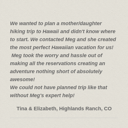
We wanted to plan a mother/daughter
hiking trip to Hawaii and didn't know where
to start. We contacted Meg and she created
the most perfect Hawaiian vacation for us!
Meg took the worry and hassle out of
making all the reservations creating an
adventure nothing short of absolutely
awesome!
We could not have planned trip like that
without Meg's expert help!
Tina & Elizabeth, Highlands Ranch, CO