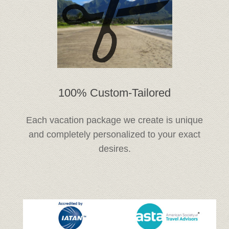
100% Custom-Tailored
Each vacation package we create is unique
and completely personalized to your exact
desires.