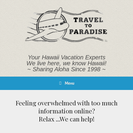
Skip
to
content
Your Hawaii Vacation Experts
We live here, we know Hawaii!
~ Sharing Aloha Since 1998 ~
Menu
Feeling overwhelmed with too much
information online?
Relax ...We can help!