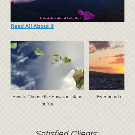
Read All About It
How to Choose the Hawaiian Island
Ever heard of a ‘gr
for You
Satisfied Clients: