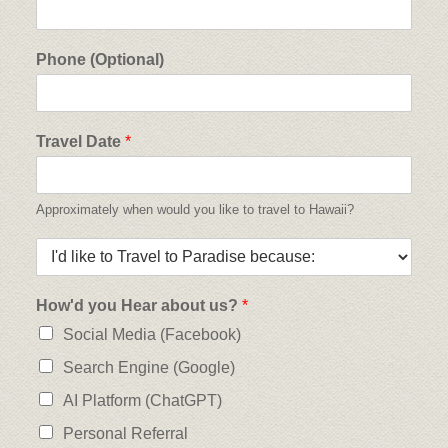
Phone (Optional)
Travel Date
*
Approximately when would you like to travel to Hawaii?
How'd you Hear about us?
*
Social Media (Facebook)
Search Engine (Google)
AI Platform (ChatGPT)
Personal Referral