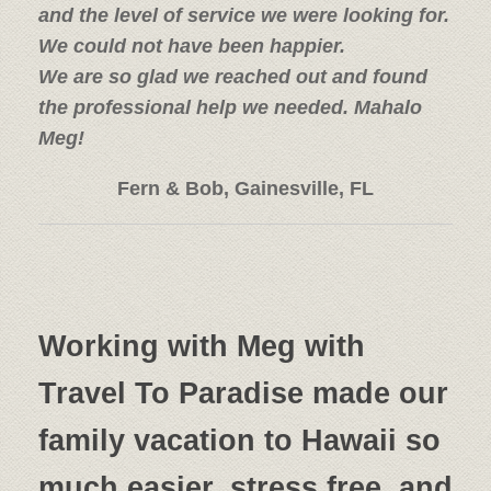
and the level of service we were looking for.
We could not have been happier.
We are so glad we reached out and found
the professional help we needed. Mahalo
Meg!
Fern & Bob, Gainesville, FL
Working with Meg with
Travel To Paradise made our
family vacation to Hawaii so
much easier, stress free, and