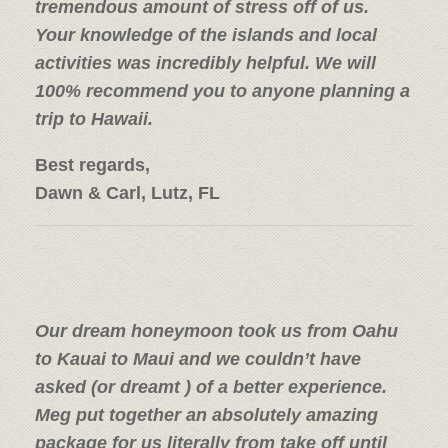
tremendous amount of stress off of us.
Your knowledge of the islands and local
activities was incredibly helpful.
We will
100% recommend you to anyone planning a
trip to Hawaii.
Best regards,
Dawn & Carl, Lutz, FL
Our dream honeymoon took us from Oahu
to Kauai to Maui and we couldn’t have
asked (or dreamt ) of a better experience.
Meg put together an absolutely amazing
package for us literally from take off until