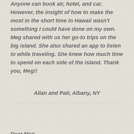
Anyone can book air, hotel, and car.
However, the insight of how to make the
most in the short time in Hawaii wasn't
something I could have done on my own.
Meg shared with us her go-to trips on the
big island. She also shared an app to listen
to while traveling. She knew how much time
to spend on each side of the island. Thank
you, Meg!!
Allan and Pati, Albany, NY