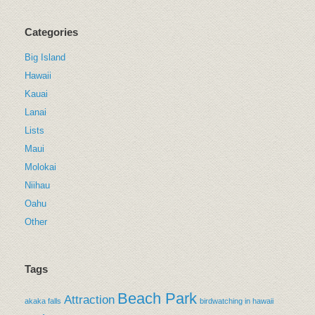
Categories
Big Island
Hawaii
Kauai
Lanai
Lists
Maui
Molokai
Niihau
Oahu
Other
Tags
Beach Park
Attraction
akaka falls
birdwatching in hawaii