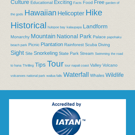
Culture
Exciting
Free
Educational
Food
Facts
garden of
Hike
Hawaiian
Helicopter
the gods
Historical
Landform
hulopoe bay
kalaupapa
Mountain
National Park
Monarchy
Palace
papohaku
Plantation
Picnic
Rainforest
Scuba Diving
beach park
Sight
Snorkeling
Site
State Park
Stream
Swimming
the road
Tour
Tips
Valley
Volcano
to hana
Thrilling
tour napali coast
Waterfall
Wildlife
Whales
volcanoes national park
wailua falls