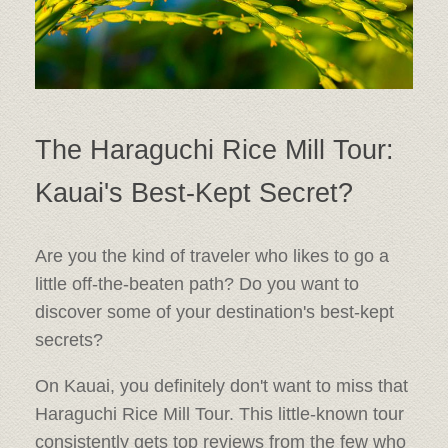
The Haraguchi Rice Mill Tour:
Kauai's Best-Kept Secret?
Are you the kind of traveler who likes to go a
little off-the-beaten path? Do you want to
discover some of your destination's best-kept
secrets?
On Kauai, you definitely don't want to miss that
Haraguchi Rice Mill Tour. This little-known tour
consistently gets top reviews from the few who