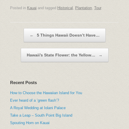
Posted in
Kauai
and tagged
Historical
,
Plantation
,
Tour
.
Post navigation
←
5 Things Hawaii Doesn’t Have…
Hawaii’s State Flower: the Yellow…
→
Recent Posts
How to Choose the Hawaiian Island for You
Ever heard of a ‘green flash’?
A Royal Wedding at Iolani Palace
Take a Leap – South Point Big Island
Spouting Horn on Kauai