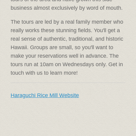
business almost exclusively by word of mouth.
The tours are led by a real family member who
really works these stunning fields. You'll get a
real sense of authentic, traditional, and historic
Hawaii. Groups are small, so you'll want to
make your reservations well in advance. The
tours run at 10am on Wednesdays only. Get in
touch with us to learn more!
Haraguchi Rice Mill Website