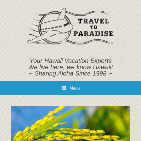
Skip
to
content
Your Hawaii Vacation Experts
We live here, we know Hawaii!
~ Sharing Aloha Since 1998 ~
Menu