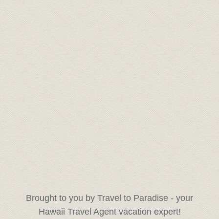
Brought to you by Travel to Paradise - your
Hawaii Travel Agent vacation expert!