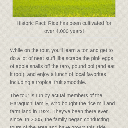
Historic Fact: Rice has been cultivated for
over 4,000 years!
While on the tour, you'll learn a ton and get to
do a lot of neat stuff like scrape the pink eggs
of apple snails off the taro, pound poi (and eat
it too!), and enjoy a lunch of local favorites
including a tropical fruit smoothie.
The tour is run by actual members of the
Haraguchi family, who bought the rice mill and
farm land in 1924. They've been there ever
since. In 2005, the family began conducting
tours of the area and have grown this side