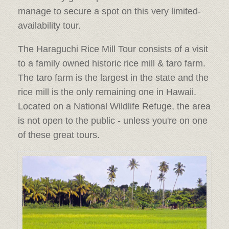
manage to secure a spot on this very limited-
availability tour.
The Haraguchi Rice Mill Tour consists of a visit
to a family owned historic rice mill & taro farm.
The taro farm is the largest in the state and the
rice mill is the only remaining one in Hawaii.
Located on a National Wildlife Refuge, the area
is not open to the public - unless you're on one
of these great tours.