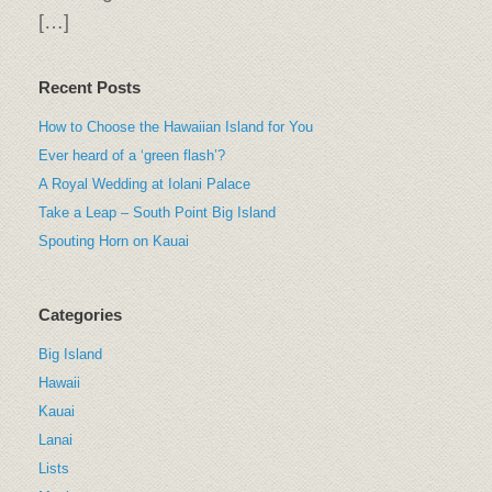
[…]
Recent Posts
How to Choose the Hawaiian Island for You
Ever heard of a ‘green flash’?
A Royal Wedding at Iolani Palace
Take a Leap – South Point Big Island
Spouting Horn on Kauai
Categories
Big Island
Hawaii
Kauai
Lanai
Lists