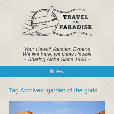
Skip
to
content
Your Hawaii Vacation Experts
We live here, we know Hawaii!
~ Sharing Aloha Since 1998 ~
Menu
Tag Archives:
garden of the gods