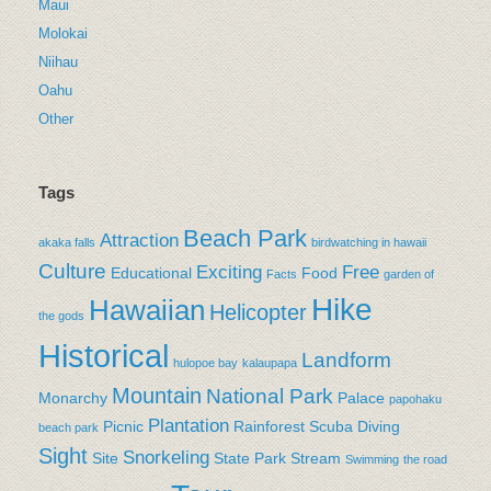
Maui
Molokai
Niihau
Oahu
Other
Tags
Beach Park
Attraction
akaka falls
birdwatching in hawaii
Culture
Exciting
Free
Educational
Food
Facts
garden of
Hike
Hawaiian
Helicopter
the gods
Historical
Landform
hulopoe bay
kalaupapa
Mountain
National Park
Monarchy
Palace
papohaku
Plantation
Picnic
Rainforest
Scuba Diving
beach park
Sight
Snorkeling
Site
State Park
Stream
Swimming
the road