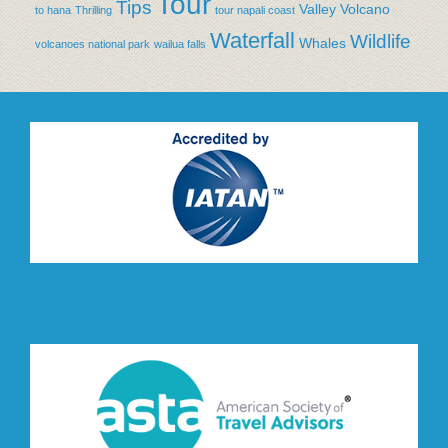
Tour
Tips
Valley
Volcano
to hana
Thrilling
tour napali coast
Waterfall
Wildlife
Whales
volcanoes national park
wailua falls