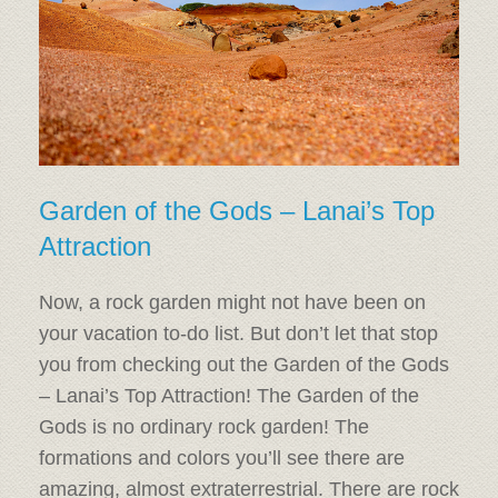
Garden of the Gods – Lanai’s Top
Attraction
Now, a rock garden might not have been on
your vacation to-do list. But don’t let that stop
you from checking out the Garden of the Gods
– Lanai’s Top Attraction! The Garden of the
Gods is no ordinary rock garden! The
formations and colors you’ll see there are
amazing, almost extraterrestrial. There are rock