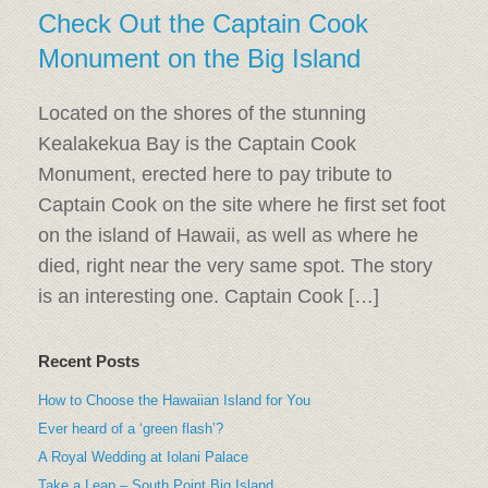
Check Out the Captain Cook
Monument on the Big Island
Located on the shores of the stunning
Kealakekua Bay is the Captain Cook
Monument, erected here to pay tribute to
Captain Cook on the site where he first set foot
on the island of Hawaii, as well as where he
died, right near the very same spot. The story
is an interesting one. Captain Cook […]
Recent Posts
How to Choose the Hawaiian Island for You
Ever heard of a ‘green flash’?
A Royal Wedding at Iolani Palace
Take a Leap – South Point Big Island