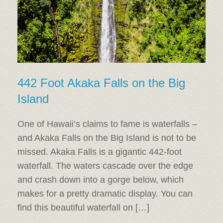
442 Foot Akaka Falls on the Big
Island
One of Hawaii’s claims to fame is waterfalls –
and Akaka Falls on the Big Island is not to be
missed. Akaka Falls is a gigantic 442-foot
waterfall. The waters cascade over the edge
and crash down into a gorge below, which
makes for a pretty dramatic display. You can
find this beautiful waterfall on […]