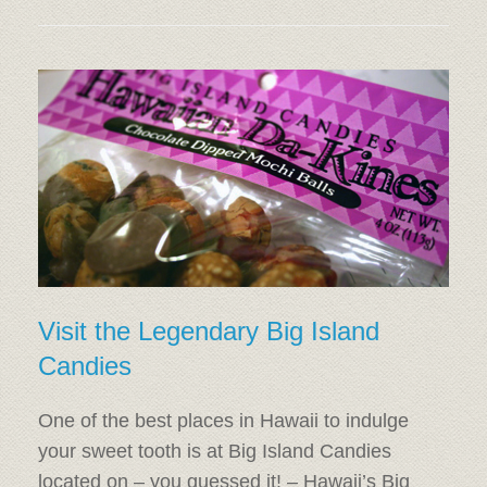
Visit the Legendary Big Island
Candies
One of the best places in Hawaii to indulge
your sweet tooth is at Big Island Candies
located on – you guessed it! – Hawaii’s Big