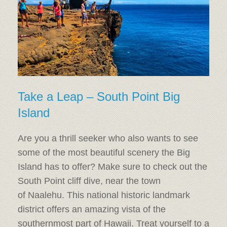
Take a Leap – South Point Big
Island
Are you a thrill seeker who also wants to see
some of the most beautiful scenery the Big
Island has to offer? Make sure to check out the
South Point cliff dive, near the town
of Naalehu. This national historic landmark
district offers an amazing vista of the
southernmost part of Hawaii. Treat yourself to a