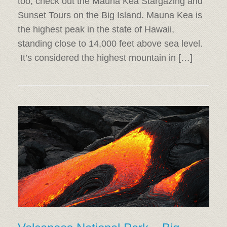
too, check out the Mauna Kea Stargazing and
Sunset Tours on the Big Island. Mauna Kea is
the highest peak in the state of Hawaii,
standing close to 14,000 feet above sea level.
It’s considered the highest mountain in […]