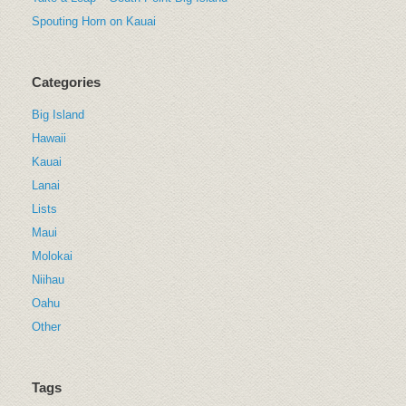
Spouting Horn on Kauai
Categories
Big Island
Hawaii
Kauai
Lanai
Lists
Maui
Molokai
Niihau
Oahu
Other
Tags