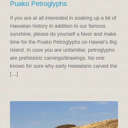
Puako Petroglyphs
If you are at all interested in soaking up a bit of
Hawaiian history in addition to our famous
sunshine, please do yourself a favor and make
time for the Puako Petroglyphs on Hawaii’s Big
Island. In case you are unfamiliar, petroglyphs
are prehistoric carvings/drawings. No one
knows for sure why early Hawaiians carved the
[…]