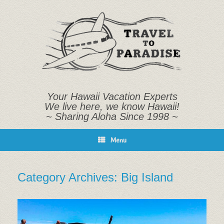
Skip
to
content
Your Hawaii Vacation Experts
We live here, we know Hawaii!
~ Sharing Aloha Since 1998 ~
Menu
Category Archives:
Big Island