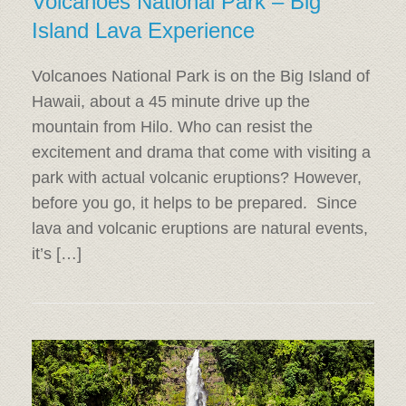
Volcanoes National Park – Big
Island Lava Experience
Volcanoes National Park is on the Big Island of
Hawaii, about a 45 minute drive up the
mountain from Hilo. Who can resist the
excitement and drama that come with visiting a
park with actual volcanic eruptions? However,
before you go, it helps to be prepared. Since
lava and volcanic eruptions are natural events,
it’s […]