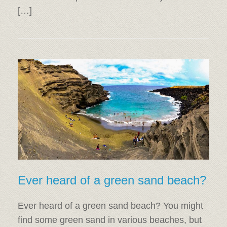
[…]
Ever heard of a green sand beach?
Ever heard of a green sand beach? You might
find some green sand in various beaches, but