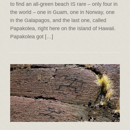
to find an all-green beach IS rare – only four in
the world – one in Guam, one in Norway, one
in the Galapagos, and the last one, called
Papakolea, right here on the Island of Hawaii.
Papakolea got […]