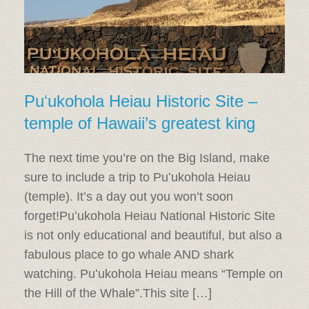
Puʻukohola Heiau Historic Site –
temple of Hawaii’s greatest king
The next time you’re on the Big Island, make
sure to include a trip to Puʻukohola Heiau
(temple). It’s a day out you won’t soon
forget!Puʻukohola Heiau National Historic Site
is not only educational and beautiful, but also a
fabulous place to go whale AND shark
watching. Puʻukohola Heiau means “Temple on
the Hill of the Whale”.This site […]