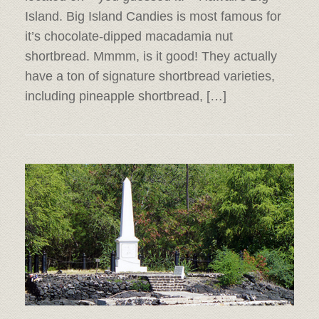
Island. Big Island Candies is most famous for
it’s chocolate-dipped macadamia nut
shortbread. Mmmm, is it good! They actually
have a ton of signature shortbread varieties,
including pineapple shortbread, […]