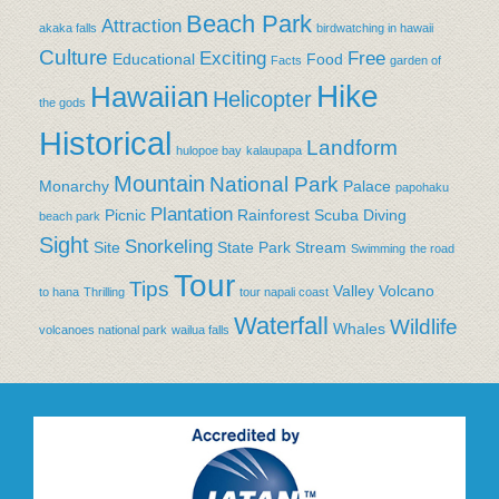
Beach Park
Attraction
akaka falls
birdwatching in hawaii
Culture
Exciting
Free
Educational
Food
Facts
garden of
Hike
Hawaiian
Helicopter
the gods
Historical
Landform
hulopoe bay
kalaupapa
Mountain
National Park
Monarchy
Palace
papohaku
Plantation
Picnic
Rainforest
Scuba Diving
beach park
Sight
Snorkeling
Site
State Park
Stream
Swimming
the road
Tour
Tips
Valley
Volcano
to hana
Thrilling
tour napali coast
Waterfall
Wildlife
Whales
volcanoes national park
wailua falls