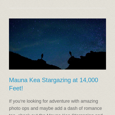
Mauna Kea Stargazing at 14,000
Feet!
If you’re looking for adventure with amazing
photo ops and maybe add a dash of romance