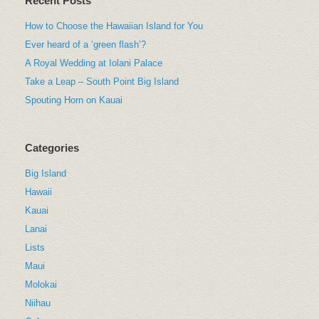
Recent Posts
How to Choose the Hawaiian Island for You
Ever heard of a ‘green flash’?
A Royal Wedding at Iolani Palace
Take a Leap – South Point Big Island
Spouting Horn on Kauai
Categories
Big Island
Hawaii
Kauai
Lanai
Lists
Maui
Molokai
Niihau