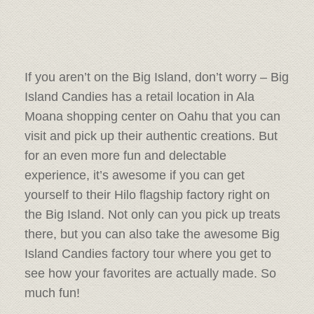
If you aren’t on the Big Island, don’t worry – Big
Island Candies has a retail location in Ala
Moana shopping center on Oahu that you can
visit and pick up their authentic creations. But
for an even more fun and delectable
experience, it’s awesome if you can get
yourself to their Hilo flagship factory right on
the Big Island. Not only can you pick up treats
there, but you can also take the awesome Big
Island Candies factory tour where you get to
see how your favorites are actually made. So
much fun!