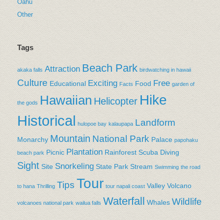
Oahu
Other
Tags
Beach Park
Attraction
akaka falls
birdwatching in hawaii
Culture
Exciting
Free
Educational
Food
Facts
garden of
Hike
Hawaiian
Helicopter
the gods
Historical
Landform
hulopoe bay
kalaupapa
Mountain
National Park
Monarchy
Palace
papohaku
Plantation
Picnic
Rainforest
Scuba Diving
beach park
Sight
Snorkeling
Site
State Park
Stream
Swimming
the road
Tour
Tips
Valley
Volcano
to hana
Thrilling
tour napali coast
Waterfall
Wildlife
Whales
volcanoes national park
wailua falls