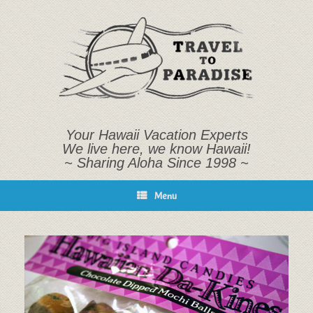
Skip
to
content
Your Hawaii Vacation Experts
We live here, we know Hawaii!
~ Sharing Aloha Since 1998 ~
Menu