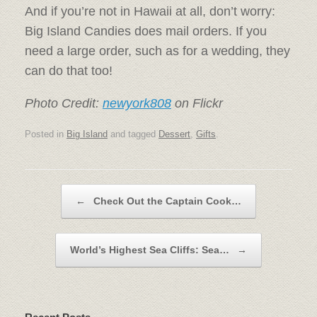
And if you’re not in Hawaii at all, don’t worry:
Big Island Candies does mail orders. If you
need a large order, such as for a wedding, they
can do that too!
Photo Credit:
newyork808
on Flickr
Posted in
Big Island
and tagged
Dessert
,
Gifts
.
Post navigation
←
Check Out the Captain Cook…
World’s Highest Sea Cliffs: Sea…
→