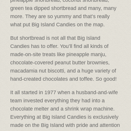
pineapple shortbread, coconut shortbread,
green tea dipped shortbread and many, many
more. They are so yummy and that’s really
what put Big Island Candies on the map.
But shortbread is not all that Big Island
Candies has to offer. You’ll find all kinds of
made-on-site treats like pineapple manju,
chocolate-covered peanut butter brownies,
macadamia nut biscotti, and a huge variety of
hand-created chocolates and toffee. So good!
It all started in 1977 when a husband-and-wife
team invested everything they had into a
chocolate melter and a shrink wrap machine.
Everything at Big Island Candies is exclusively
made on the Big Island with pride and attention