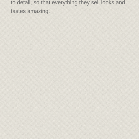
to detail, so that everything they sell looks and
tastes amazing.