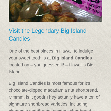
Visit the Legendary Big Island
Candies
One of the best places in Hawaii to indulge
your sweet tooth is at
Big Island Candies
located on – you guessed it! – Hawaii’s Big
Island.
Big Island Candies is most famous for it’s
chocolate-dipped macadamia nut shortbread.
Mmmm, is it good! They actually have a ton of
signature shortbread varieties, including