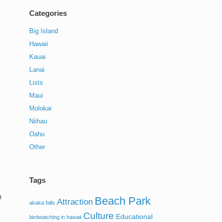
Categories
Big Island
Hawaii
Kauai
Lanai
Lists
Maui
Molokai
Niihau
Oahu
Other
Tags
o
Beach Park
Attraction
akaka falls
Culture
Educational
birdwatching in hawaii