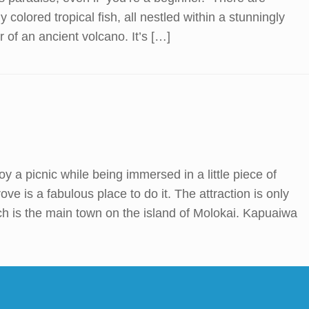
y colored tropical fish, all nestled within a stunningly
r of an ancient volcano. It’s […]
njoy a picnic while being immersed in a little piece of
e is a fabulous place to do it. The attraction is only
ch is the main town on the island of Molokai. Kapuaiwa