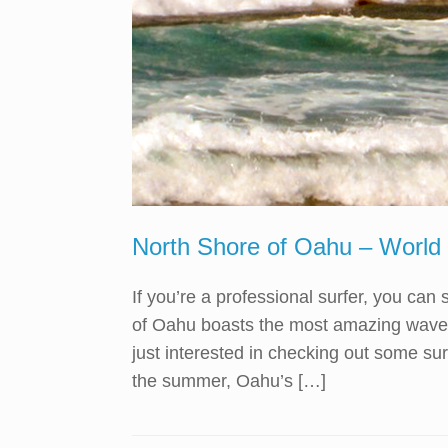
North Shore of Oahu – World
If you’re a professional surfer, you ca
of Oahu boasts the most amazing waves 
just interested in checking out some s
the summer, Oahu’s […]