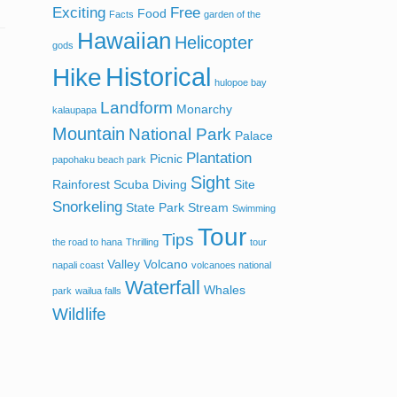
Exciting
Free
Food
Facts
garden of the
Hawaiian
Helicopter
gods
Historical
Hike
hulopoe bay
Landform
Monarchy
kalaupapa
Mountain
National Park
Palace
Plantation
Picnic
papohaku beach park
Sight
Rainforest
Scuba Diving
Site
Snorkeling
State Park
Stream
Swimming
Tour
Tips
the road to hana
Thrilling
tour
Valley
Volcano
napali coast
volcanoes national
Waterfall
Whales
park
wailua falls
Wildlife