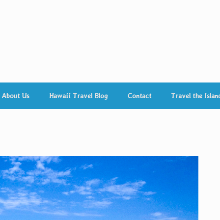
About Us
Hawaii Travel Blog
Contact
Travel the Islan