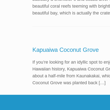
beautiful coral reefs teeming with brightl
beautiful bay, which is actually the crate
Kapuaiwa Coconut Grove
If you’re looking for an idyllic spot to e
Hawaiian history, Kapuaiwa Coconut Grov
about a half-mile from Kaunakakai, whi
Coconut Grove was planted back […]