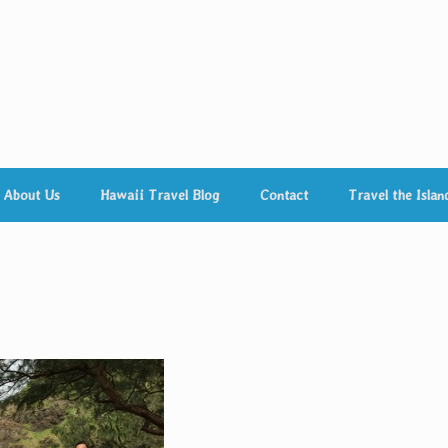
About Us
Hawaii Travel Blog
Contact
Travel the Islan