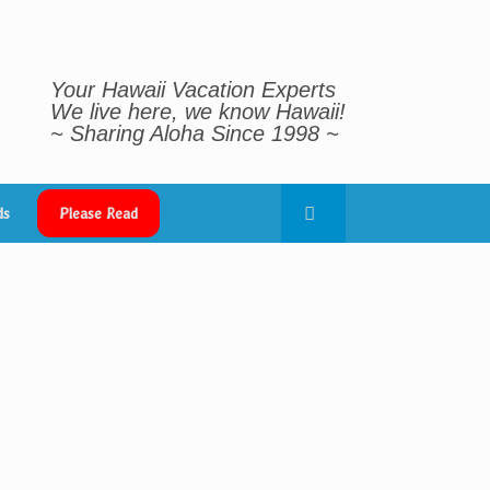
Your Hawaii Vacation Experts
We live here, we know Hawaii!
~ Sharing Aloha Since 1998 ~
ds
Please Read