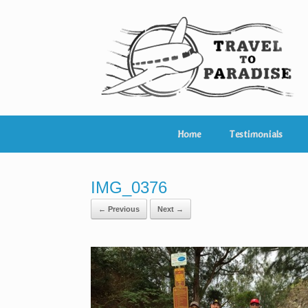
Skip
to
content
Home
Testimonials
IMG_0376
← Previous
Next →