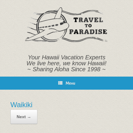
Skip
to
content
Your Hawaii Vacation Experts
We live here, we know Hawaii!
~ Sharing Aloha Since 1998 ~
Menu
Waikiki
Next →