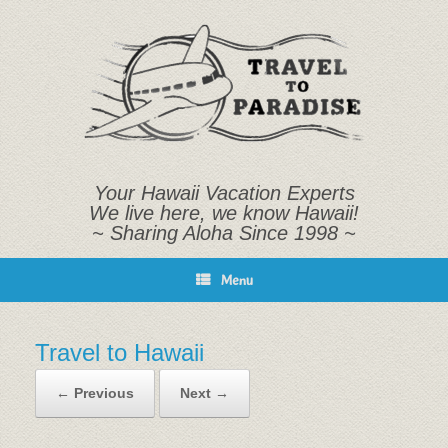
Skip
to
content
Your Hawaii Vacation Experts
We live here, we know Hawaii!
~ Sharing Aloha Since 1998 ~
Menu
Travel to Hawaii
← Previous
Next →