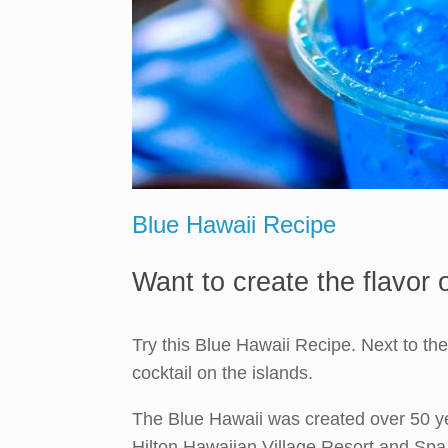
Blue Hawaii Recipe
Want to create the flavor
Try this Blue Hawaii Recipe. Next to th
cocktail on the islands.
The Blue Hawaii was created over 50 ye
Hilton Hawaiian Village Resort and Spa