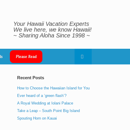
Your Hawaii Vacation Experts
We live here, we know Hawaii!
~ Sharing Aloha Since 1998 ~
ds
Please Read
Recent Posts
How to Choose the Hawaiian Island for You
Ever heard of a ‘green flash’?
A Royal Wedding at Iolani Palace
Take a Leap – South Point Big Island
Spouting Horn on Kauai