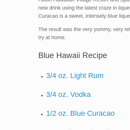
new drink using the latest craze in liqu
Curacao is a sweet, intensely blue lique
The result was the very yummy, very ref
try at home.
Blue Hawaii Recipe
3/4 oz. Light Rum
3/4 oz. Vodka
1/2 oz. Blue Curacao