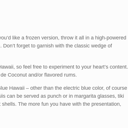
you’d like a frozen version, throw it all in a high-powered
 Don’t forget to garnish with the classic wedge of
Hawaii, so feel free to experiment to your heart’s content.
 de Coconut and/or flavored rums.
Blue Hawaii – other than the electric blue color, of course
aiis can be served as punch or in margarita glasses, tiki
shells. The more fun you have with the presentation,