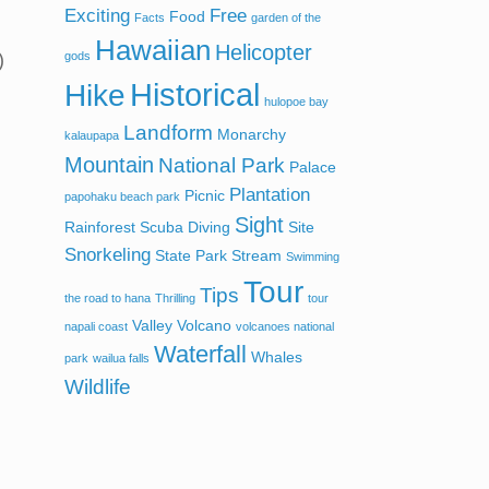
Exciting
Free
Food
Facts
garden of the
Hawaiian
Helicopter
)
gods
Historical
Hike
hulopoe bay
Landform
Monarchy
kalaupapa
Mountain
National Park
Palace
Plantation
Picnic
papohaku beach park
Sight
Rainforest
Scuba Diving
Site
Snorkeling
State Park
Stream
Swimming
Tour
Tips
the road to hana
Thrilling
tour
Valley
Volcano
napali coast
volcanoes national
Waterfall
Whales
park
wailua falls
Wildlife