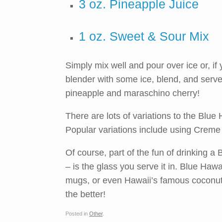
3 oz. Pineapple Juice
1 oz. Sweet & Sour Mix
Simply mix well and pour over ice or, if 
blender with some ice, blend, and serve.
pineapple and maraschino cherry!
There are lots of variations to the Blue 
Popular variations include using Creme
Of course, part of the fun of drinking a 
– is the glass you serve it in. Blue Haw
mugs, or even Hawaii’s famous coconut 
the better!
Posted in
Other
.