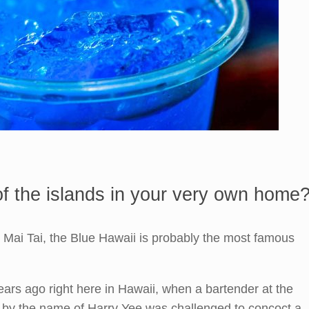
 of the islands in your very own home
e Mai Tai, the Blue Hawaii is probably the most famous
ars ago right here in Hawaii, when a bartender at the
 by the name of Harry Yee was challenged to concoct a