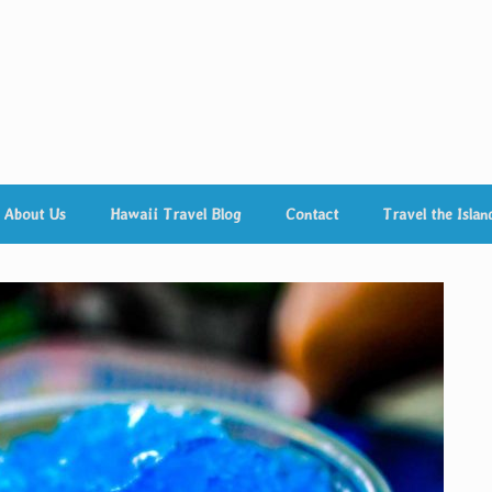
About Us
Hawaii Travel Blog
Contact
Travel the Islan