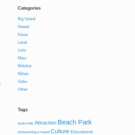
Categories
Big Island
Hawaii
Kauai
Lanai
Lists
Maui
Molokai
Niihau
Oahu
?
Other
Tags
Beach Park
Attraction
akaka falls
Culture
Educational
birdwatching in hawaii