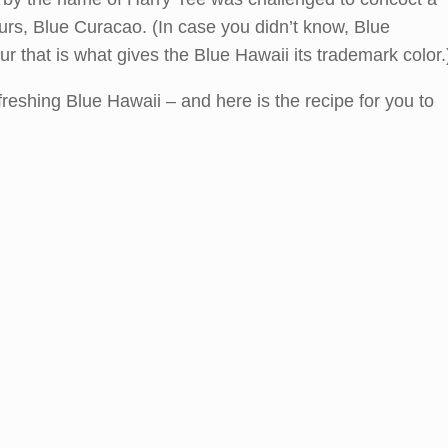
eurs, Blue Curacao. (In case you didn’t know, Blue
ur that is what gives the Blue Hawaii its trademark color.
reshing Blue Hawaii – and here is the recipe for you to