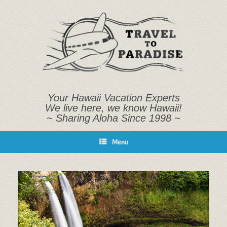
Skip
to
content
Your Hawaii Vacation Experts
We live here, we know Hawaii!
~ Sharing Aloha Since 1998 ~
Menu