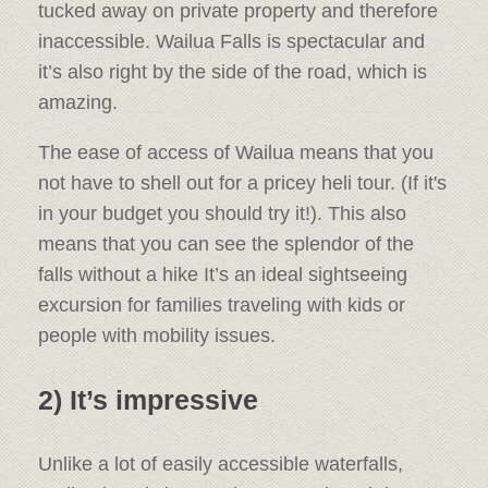
tucked away on private property and therefore
inaccessible. Wailua Falls is spectacular and
it’s also right by the side of the road, which is
amazing.
The ease of access of Wailua means that you
not have to shell out for a pricey heli tour. (If it's
in your budget you should try it!). This also
means that you can see the splendor of the
falls without a hike It’s an ideal sightseeing
excursion for families traveling with kids or
people with mobility issues.
2) It’s impressive
Unlike a lot of easily accessible waterfalls,