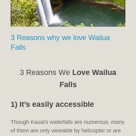
3 Reasons why we love Wailua
Falls
3 Reasons We
Love Wailua
Falls
1) It’s easily accessible
Though Kauai's waterfalls are numerous, many
of them are only viewable by helicopter or are