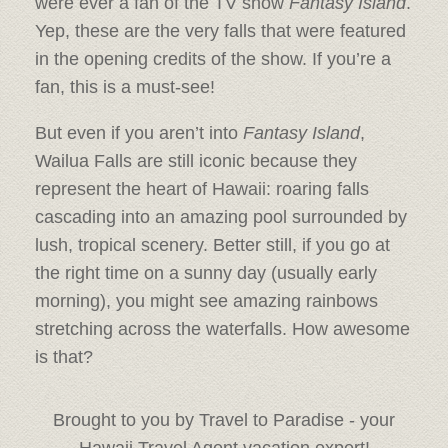
were ever a fan of the TV show
Fantasy Island
.
Yep, these are the very falls that were featured
in the opening credits of the show. If you’re a
fan, this is a must-see!
But even if you aren’t into
Fantasy Island
,
Wailua Falls are still iconic because they
represent the heart of Hawaii: roaring falls
cascading into an amazing pool surrounded by
lush, tropical scenery. Better still, if you go at
the right time on a sunny day (usually early
morning), you might see amazing rainbows
stretching across the waterfalls. How awesome
is that?
Brought to you by Travel to Paradise - your
Hawaii Travel Agent vacation expert!