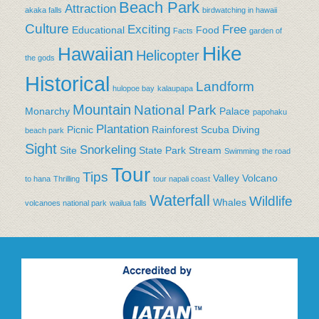
Beach Park
Attraction
akaka falls
birdwatching in hawaii
Culture
Exciting
Free
Educational
Food
Facts
garden of
Hike
Hawaiian
Helicopter
the gods
Historical
Landform
hulopoe bay
kalaupapa
Mountain
National Park
Monarchy
Palace
papohaku
Plantation
Picnic
Rainforest
Scuba Diving
beach park
Sight
Snorkeling
Site
State Park
Stream
Swimming
the road
Tour
Tips
Valley
Volcano
to hana
Thrilling
tour napali coast
Waterfall
Wildlife
Whales
volcanoes national park
wailua falls