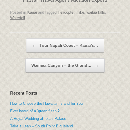
Posted in
Kauai
and tagged
Helicopter
,
Hike
,
wailua falls
,
Waterfall
.
Post navigation
←
Tour Napali Coast – Kauai’s…
Waimea Canyon – the Grand…
→
Recent Posts
How to Choose the Hawaiian Island for You
Ever heard of a ‘green flash’?
A Royal Wedding at Iolani Palace
Take a Leap – South Point Big Island