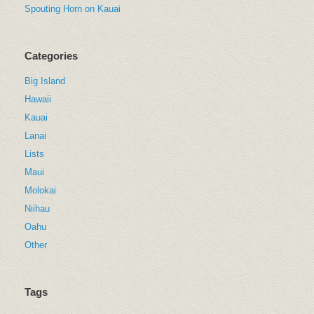
Spouting Horn on Kauai
Categories
Big Island
Hawaii
Kauai
Lanai
Lists
Maui
Molokai
Niihau
Oahu
Other
Tags