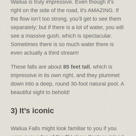
Wailua is truly impressive. Even though it’s
right on the side of the road, it's AMAZING. If
the flow isn’t too strong, you’ll get to see them
separately; but if there is a lot of water, you will
see a massive gush, which is spectacular.
Sometimes there is so much water there is
even actually a third stream!
These falls are about
85 feet tall
, which is
impressive in its own right, and they plummet
down into a deep, round 30-foot natural pool. A
beautiful sight to behold!
3) It’s iconic
Wailua Falls might look familiar to you if you