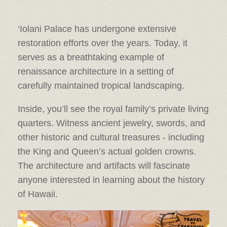
‘Iolani Palace has undergone extensive
restoration efforts over the years. Today, it
serves as a breathtaking example of
renaissance architecture in a setting of
carefully maintained tropical landscaping.
Inside, you’ll see the royal family’s private living
quarters. Witness ancient jewelry, swords, and
other historic and cultural treasures - including
the King and Queen’s actual golden crowns.
The architecture and artifacts will fascinate
anyone interested in learning about the history
of Hawaii.