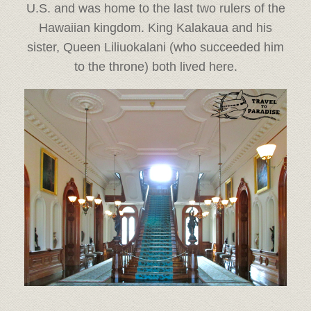
U.S. and was home to the last two rulers of the
Hawaiian kingdom. King Kalakaua and his
sister, Queen Liliuokalani (who succeeded him
to the throne) both lived here.