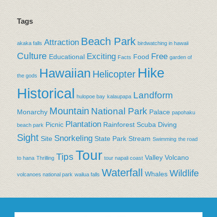
Tags
Beach Park
Attraction
akaka falls
birdwatching in hawaii
Culture
Exciting
Free
Educational
Food
Facts
garden of
Hike
Hawaiian
Helicopter
the gods
Historical
Landform
hulopoe bay
kalaupapa
Mountain
National Park
Monarchy
Palace
papohaku
Plantation
Picnic
Rainforest
Scuba Diving
beach park
Sight
Snorkeling
Site
State Park
Stream
Swimming
the road
Tour
Tips
Valley
Volcano
to hana
Thrilling
tour napali coast
Waterfall
Wildlife
Whales
volcanoes national park
wailua falls