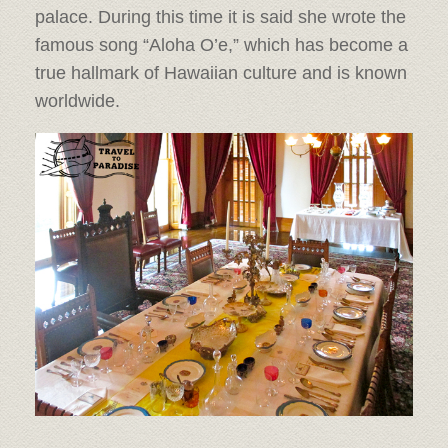
palace. During this time it is said she wrote the
famous song “Aloha O’e,” which has become a
true hallmark of Hawaiian culture and is known
worldwide.