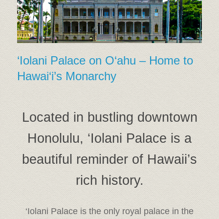
‘Iolani Palace on O‘ahu – Home to
Hawai‘i’s Monarchy
Located in bustling downtown
Honolulu, ‘Iolani Palace is a
beautiful reminder of Hawaii’s
rich history.
‘Iolani Palace is the only royal palace in the