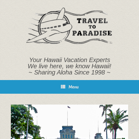
Skip
to
content
Your Hawaii Vacation Experts
We live here, we know Hawaii!
~ Sharing Aloha Since 1998 ~
Menu