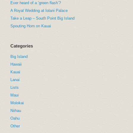
Ever heard of a ‘green flash’?
A Royal Wedding at Iolani Palace
Take a Leap – South Point Big Island
Spouting Horn on Kauai
Categories
Big Island
Hawaii
Kauai
Lanai
Lists
Maui
Molokai
Niihau
Oahu
Other