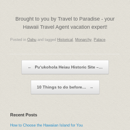
Brought to you by Travel to Paradise - your
Hawaii Travel Agent vacation expert!
Posted in
Oahu
and tagged
Historical
,
Monarchy
,
Palace
.
Post navigation
←
Puʻukohola Heiau Historic Site –…
10 Things to do before…
→
Recent Posts
How to Choose the Hawaiian Island for You