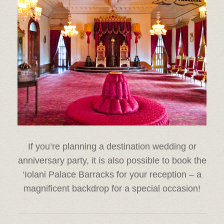
If you’re planning a destination wedding or
anniversary party, it is also possible to book the
‘Iolani Palace Barracks for your reception – a
magnificent backdrop for a special occasion!