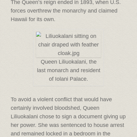
The Queen’s reign ended in 1893, when U.S.
forces overthrew the monarchy and claimed
Hawaii for its own.
Queen Liliuokalani, the
last monarch and resident
of Iolani Palace.
To avoid a violent conflict that would have
certainly involved bloodshed, Queen
Liliuokalani chose to sign a document giving up
her power. She was sentenced to house arrest
and remained locked in a bedroom in the