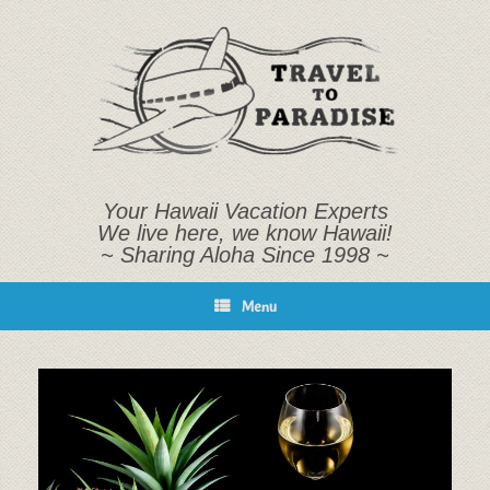
Skip
to
content
Your Hawaii Vacation Experts
We live here, we know Hawaii!
~ Sharing Aloha Since 1998 ~
Menu