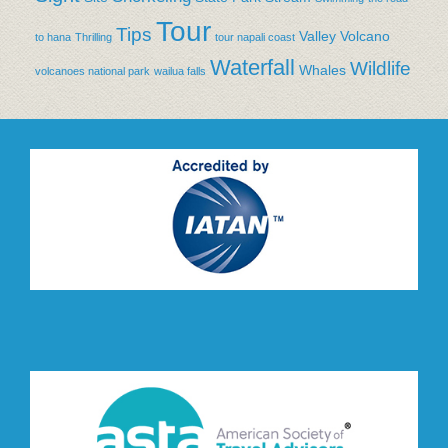
Tour
Tips
Valley
Volcano
to hana
Thrilling
tour napali coast
Waterfall
Wildlife
Whales
volcanoes national park
wailua falls