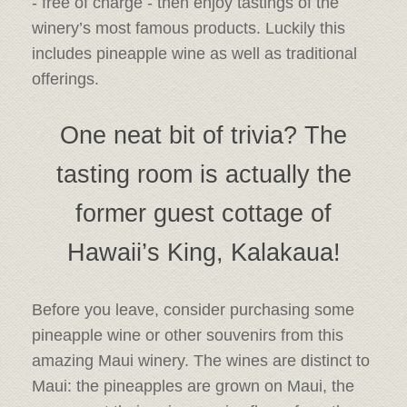
- free of charge - then enjoy tastings of the
winery’s most famous products. Luckily this
includes pineapple wine as well as traditional
offerings.
One neat bit of trivia? The
tasting room is actually the
former guest cottage of
Hawaii’s King, Kalakaua!
Before you leave, consider purchasing some
pineapple wine or other souvenirs from this
amazing Maui winery. The wines are distinct to
Maui: the pineapples are grown on Maui, the