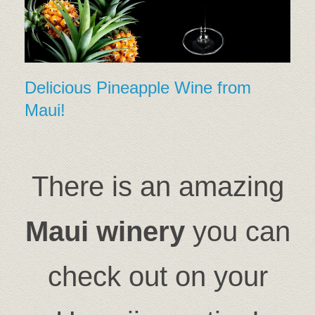
Delicious Pineapple Wine from
Maui!
There is an amazing
Maui winery
you can
check out on your