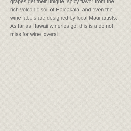
grapes get their unique, spicy flavor from the
rich volcanic soil of Haleakala, and even the
wine labels are designed by local Maui artists.
As far as Hawaii wineries go, this is a do not
miss for wine lovers!