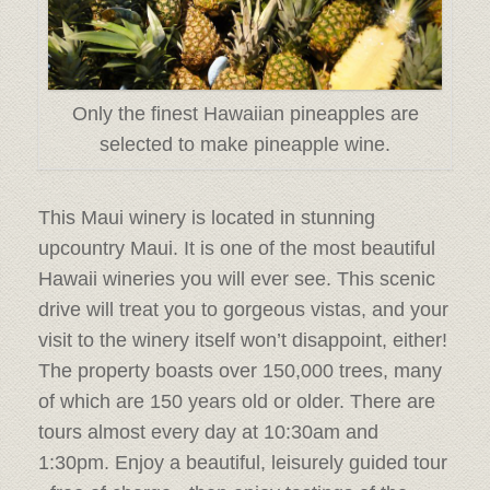
Only the finest Hawaiian pineapples are
selected to make pineapple wine.
This Maui winery is located in stunning
upcountry Maui. It is one of the most beautiful
Hawaii wineries you will ever see. This scenic
drive will treat you to gorgeous vistas, and your
visit to the winery itself won’t disappoint, either!
The property boasts over 150,000 trees, many
of which are 150 years old or older. There are
tours almost every day at 10:30am and
1:30pm. Enjoy a beautiful, leisurely guided tour