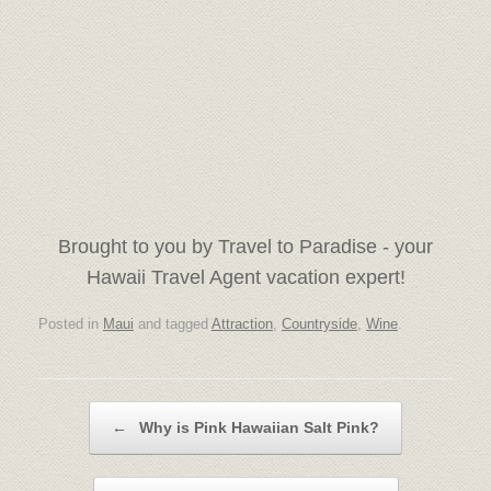
Brought to you by Travel to Paradise - your
Hawaii Travel Agent vacation expert!
Posted in
Maui
and tagged
Attraction
,
Countryside
,
Wine
.
Post navigation
←
Why is Pink Hawaiian Salt Pink?