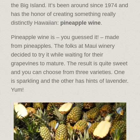
the Big Island. It’s been around since 1974 and
has the honor of creating something really
distinctly Hawaiian:
pineapple wine
.
Pineapple wine is – you guessed it! – made
from pineapples. The folks at Maui winery
decided to try it while waiting for their
grapevines to mature. The result is quite sweet
and you can choose from three varieties. One
is sparkling and the other has hints of lavender.
Yum!