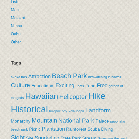
Lists
Maui
Molokai
Niihau
Oahu
Other
Tags
Beach Park
Attraction
akaka falls
birdwatching in hawaii
Culture
Exciting
Free
Educational
Food
Facts
garden of
Hike
Hawaiian
Helicopter
the gods
Historical
Landform
hulopoe bay
kalaupapa
Mountain
National Park
Monarchy
Palace
papohaku
Plantation
Picnic
Rainforest
Scuba Diving
beach park
Sight
Snorkeling
Site
State Park
Stream
Swimming
the road