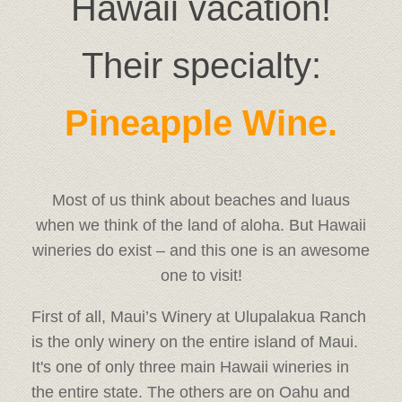
Hawaii vacation!
Their specialty:
Pineapple Wine.
Most of us think about beaches and luaus
when we think of the land of aloha. But Hawaii
wineries do exist – and this one is an awesome
one to visit!
First of all, Maui’s Winery at Ulupalakua Ranch
is the only winery on the entire island of Maui.
It's one of only three main Hawaii wineries in
the entire state. The others are on Oahu and