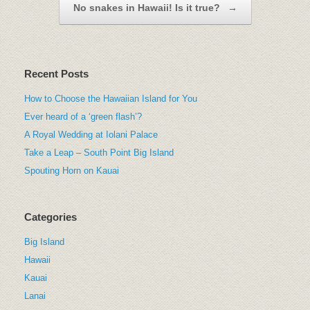
No snakes in Hawaii! Is it true?
→
Recent Posts
How to Choose the Hawaiian Island for You
Ever heard of a ‘green flash’?
A Royal Wedding at Iolani Palace
Take a Leap – South Point Big Island
Spouting Horn on Kauai
Categories
Big Island
Hawaii
Kauai
Lanai